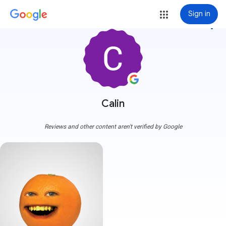
Sign in
more_vert
Calin
Reviews and other content aren't verified by Google