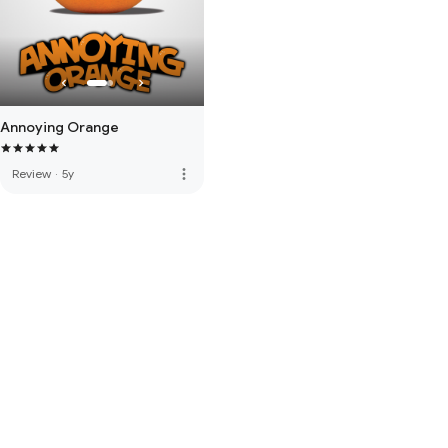
Annoying Orange
more_vert
Review
·
5y