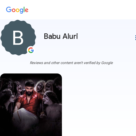
Babu Aluri
more
Reviews and other content aren't verified by Google