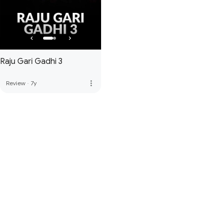
Raju Gari Gadhi 3
more_vert
Review
·
7y